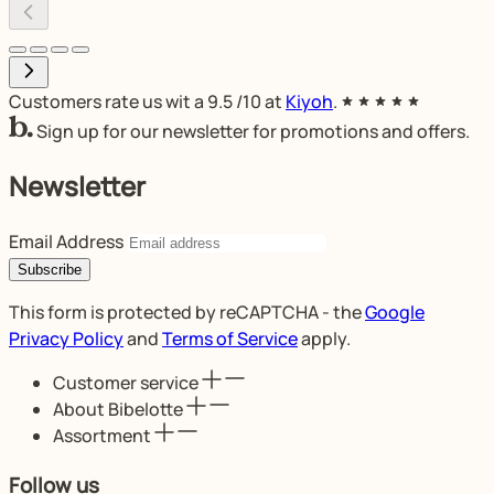
Customers rate us wit a
9.5
/10 at
Kiyoh
.
Sign up for our newsletter for promotions and offers.
Newsletter
Email Address
Subscribe
This form is protected by reCAPTCHA - the
Google
Privacy Policy
and
Terms of Service
apply.
Customer service
About Bibelotte
Assortment
Follow us