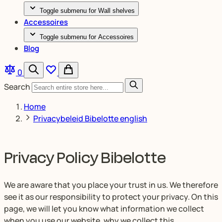
Toggle submenu for Wall shelves
Accessoires
Toggle submenu for Accessoires
Blog
0
Search
Home
Privacybeleid Bibelotte english
Privacy Policy Bibelotte
We are aware that you place your trust in us. We therefore
see it as our responsibility to protect your privacy. On this
page, we will let you know what information we collect
when you use our website, why we collect this