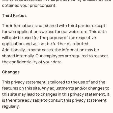
obtained your prior consent.
Third Parties
The information is not shared with third parties except
for web applications we use for our web store. This data
will only be used for the purpose of the respective
application and will not be further distributed.
Additionally, in some cases, the information may be
shared internally. Our employees are required to respect
the confidentiality of your data.
Changes
This privacy statement is tailored to the use of and the
features on this site. Any adjustments and/or changes to
this site may lead to changes in this privacy statement. It
is therefore advisable to consult this privacy statement
regularly.