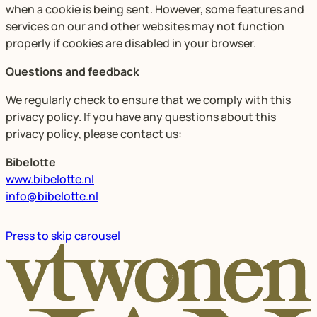
when a cookie is being sent. However, some features and
services on our and other websites may not function
properly if cookies are disabled in your browser.
Questions and feedback
We regularly check to ensure that we comply with this
privacy policy. If you have any questions about this
privacy policy, please contact us:
Bibelotte
www.bibelotte.nl
info@bibelotte.nl
Press to skip carousel