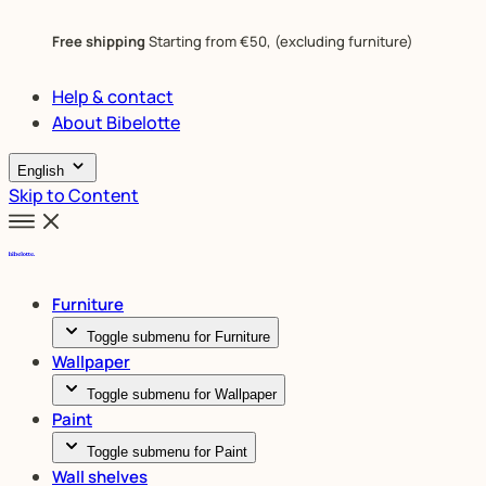
Free shipping
Starting from €50, (excluding furniture)
Help & contact
About Bibelotte
English
Skip to Content
Furniture
Toggle submenu for Furniture
Wallpaper
Toggle submenu for Wallpaper
Paint
Toggle submenu for Paint
Wall shelves