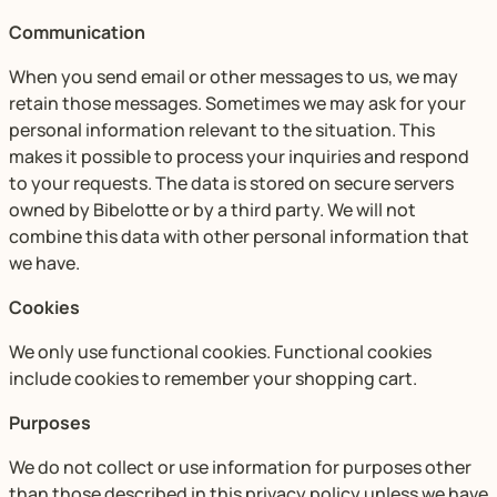
Communication
When you send email or other messages to us, we may
retain those messages. Sometimes we may ask for your
personal information relevant to the situation. This
makes it possible to process your inquiries and respond
to your requests. The data is stored on secure servers
owned by Bibelotte or by a third party. We will not
combine this data with other personal information that
we have.
Cookies
We only use functional cookies. Functional cookies
include cookies to remember your shopping cart.
Purposes
We do not collect or use information for purposes other
than those described in this privacy policy unless we have