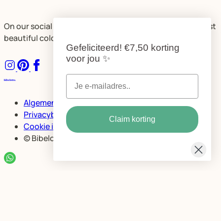
On our social media, we share plenty of ideas for the most
beautiful color combinations and spaces.
Gefeliciteerd!
€7,50 korting
voor jou
✨
Algemene voorwaarden
Privacybeleid Bibelotte
Claim korting
Cookie instellingen
© Bibelotte