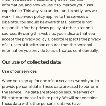
information, and how we use it to improve your user
experience. This way, you understand exactly how we
work. This privacy policy applies to the services of
Bibelotte. You should be aware that Bibelotte is not
responsible for the privacy policy of other sites and
sources. By using this website, you indicate that you
accept the privacy policy. Bibelotte respects the privacy
of all users of its site and ensures that the personal
information you provide to us is treated confidentially.
Our use of collected data
Use of our services
When you sign up for one of our services, we ask you to
provide personal data. These data are used to perform
the service. The data are stored on secure servers of
Bibelotte or those of a third party. We will not combine
these data with other personal data we have.