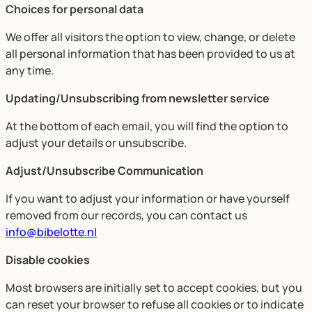
Choices for personal data
We offer all visitors the option to view, change, or delete
all personal information that has been provided to us at
any time.
Updating/Unsubscribing from newsletter service
At the bottom of each email, you will find the option to
adjust your details or unsubscribe.
Adjust/Unsubscribe Communication
If you want to adjust your information or have yourself
removed from our records, you can contact us
info@bibelotte.nl
Disable cookies
Most browsers are initially set to accept cookies, but you
can reset your browser to refuse all cookies or to indicate