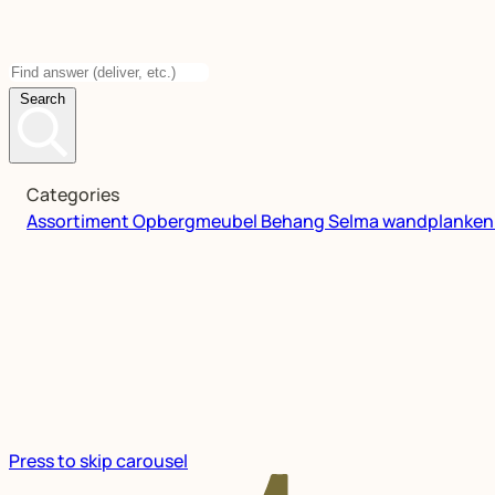
Search
Categories
Assortiment
Opbergmeubel
Behang
Selma wandplanke
Press to skip carousel