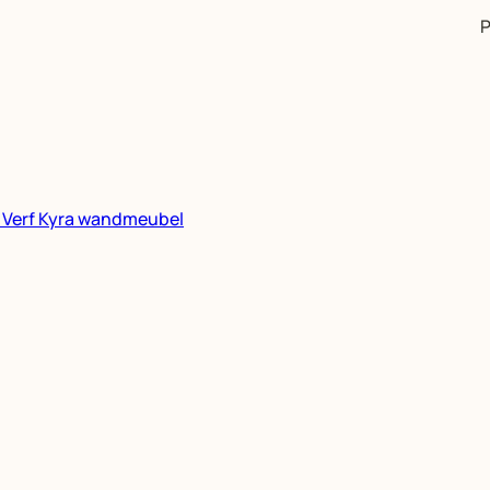
P
n
Verf
Kyra wandmeubel