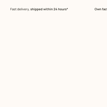
Fast delivery,
shipped within 24 hours*
Own fac