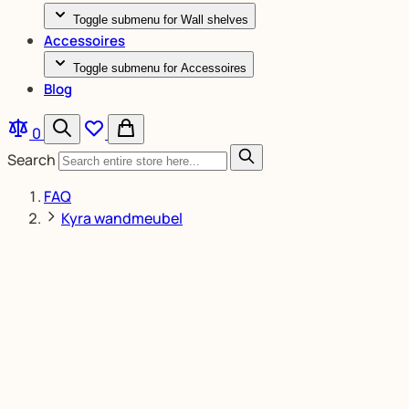
Toggle submenu for Wall shelves
Accessoires
Toggle submenu for Accessoires
Blog
0
Search
FAQ
Kyra wandmeubel