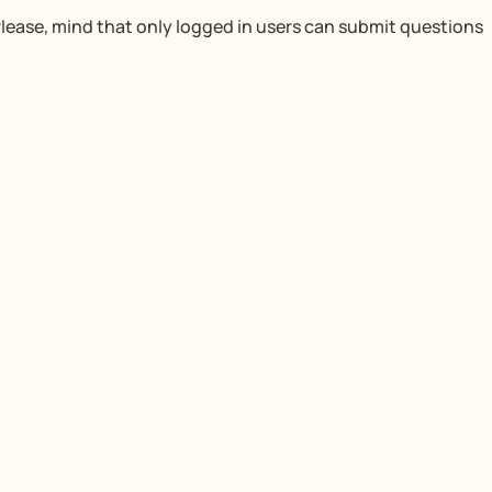
lease, mind that only logged in users can submit questions