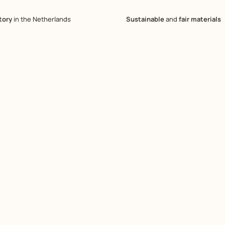
tory
in the Netherlands
Sustainable
and
fair materials