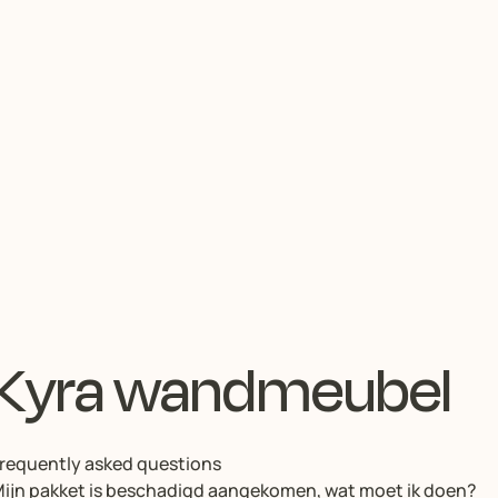
Kyra wandmeubel
requently asked questions
ijn pakket is beschadigd aangekomen, wat moet ik doen?