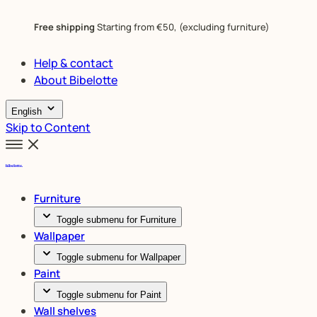
Free shipping
Starting from €50, (excluding furniture)
Help & contact
About Bibelotte
English
Skip to Content
Furniture
Toggle submenu for Furniture
Wallpaper
Toggle submenu for Wallpaper
Paint
Toggle submenu for Paint
Wall shelves