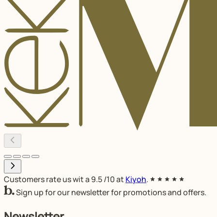
Customers rate us wit a
9.5
/10 at
Kiyoh
.
Sign up for our newsletter for promotions and offers.
Newsletter